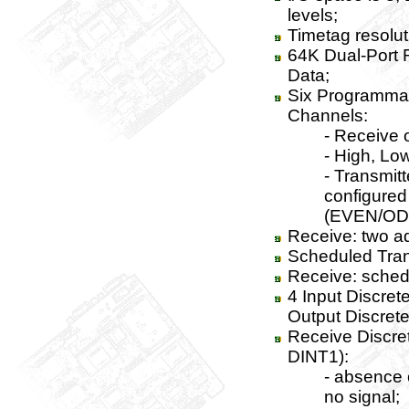
levels;
Timetag resolut
64K Dual-Port 
Data;
Six Programmab
Channels:
- Receive 
- High, Lo
- Transmitt
configured 
(EVEN/OD
Receive: two a
Scheduled Tran
Receive: schedu
4 Input Discrete
Output Discretes
Receive Discre
DINT1):
- absence o
no signal;