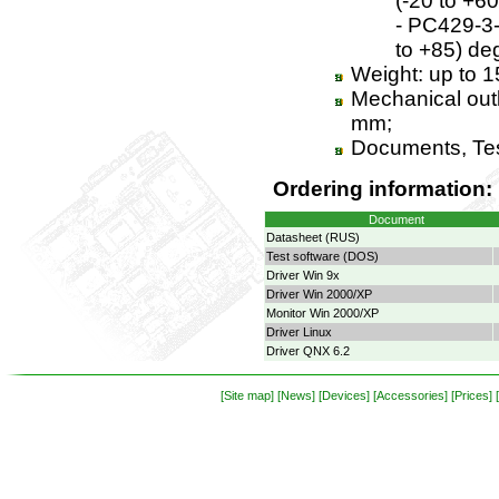
(-20 to +60
- PC429-3-x
to +85) de
Weight: up to 1
Mechanical outl
mm;
Documents, Tes
Ordering information:
Document
Datasheet (RUS)
Test software (DOS)
Driver Win 9x
Driver Win 2000/XP
Monitor Win 2000/XP
Driver Linux
Driver QNX 6.2
[Site map]
[News]
[Devices]
[Accessories]
[Prices]