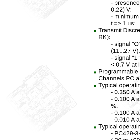
- presence 
0.22) V;
- minimum t
t => 1 us;
Transmit Discr
RK):
- signal "O
(11...27 V);
- signal "1
< 0.7 V at 
Programmable c
Channels PC an
Typical operati
- 0.350 A 
- 0.100 A 
%;
- 0.100 A 
- 0.010 A a
Typical operati
- PC429-3-