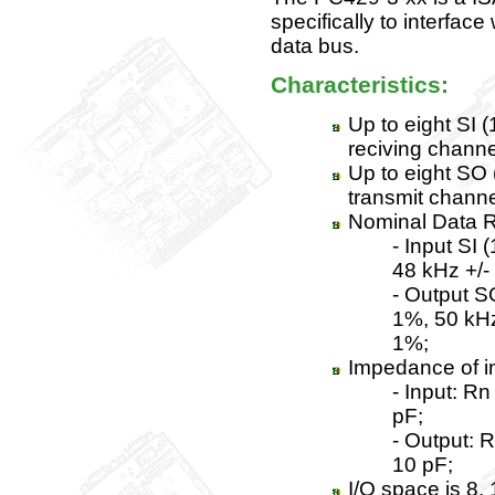
specifically to interfac
data bus.
Characteristics:
Up to eight SI 
reciving channe
Up to eight SO 
transmit channe
Nominal Data R
- Input SI (
48 kHz +/-
- Output SO
1%, 50 kHz
1%;
Impedance of i
- Input: R
pF;
- Output: 
10 pF;
I/O space is 8, 