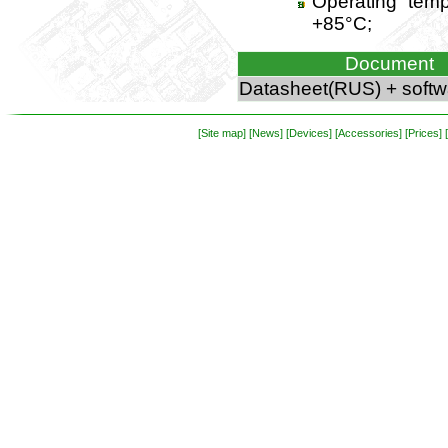
Operating temp
+85°C;
Document
Datasheet(RUS) + softw
[Site map]
[News]
[Devices]
[Accessories]
[Prices]