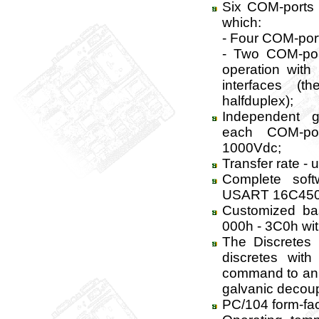
Six COM-ports
which:
- Four COM-port
- Two COM-port
operation wit
interfaces (t
halfduplex);
Independent g
each COM-por
1000Vdc;
Transfer rate - 
Complete softw
USART 16C450
Customized ba
000h - 3C0h wit
The Discretes 
discretes wit
command to an i
galvanic decoup
PC/104 form-fac