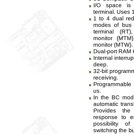
I/O space is
terminal. Uses 1 
1 to 4 dual red
modes of bus c
terminal (RT
monitor (MTM
monitor (MTW).
Dual-port RAM 6
Internal interr
deep.
32-bit program
receiving.
Programmable s
us.
In the BC mode
automatic trans
Provides the
response to e
possibility o
switching the b