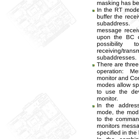
masking has be
In the RT mode 
buffer the rec
subaddress
message recei
upon the BC 
possibility
receiving/tran
subaddresses.
There are three
operation: M
monitor and Com
modes allow sp
to use the de
monitor.
In the addres
mode, the mod
to the comman
monitors messa
specified in the l