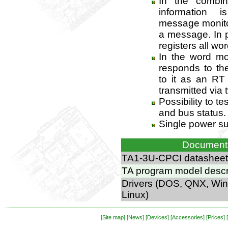
In the combi
information 
message monito
a message. In p
registers all wor
In the word m
responds to t
to it as an RT
transmitted via
Possibility to te
and bus status.
Single power su
Document
TA1-3U-CPCI datasheet
TA program model descr
Drivers (DOS, QNX, Wi
Linux)
[Site map]
[News]
[Devices]
[Accessories]
[Prices]