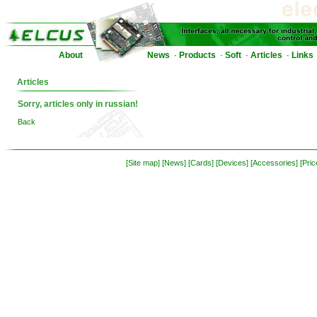
About
News
Products
Soft
Articles
Links
·
·
·
·
Articles
Sorry, articles only in russian!
Back
[Site map]
[News]
[Cards]
[Devices]
[Accessories]
[Pric